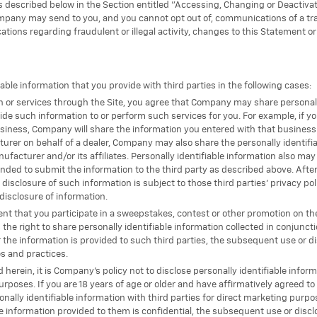
s described below in the Section entitled "Accessing, Changing or Deactiva
pany may send to you, and you cannot opt out of, communications of a tran
ations regarding fraudulent or illegal activity, changes to this Statement o
le information that you provide with third parties in the following cases:
on or services through the Site, you agree that Company may share personally
de such information to or perform such services for you. For example, if yo
iness, Company will share the information you entered with that business (or
rer on behalf of a dealer, Company may also share the personally identifia
facturer and/or its affiliates. Personally identifiable information also may 
nded to submit the information to the third party as described above. After
 disclosure of such information is subject to those third parties' privacy 
disclosure of information.
vent that you participate in a sweepstakes, contest or other promotion on t
the right to share personally identifiable information collected in conjunct
r the information is provided to such third parties, the subsequent use or d
es and practices.
 herein, it is Company’s policy not to disclose personally identifiable informa
urposes. If you are 18 years of age or older and have affirmatively agreed to
lly identifiable information with third parties for direct marketing purpos
e information provided to them is confidential, the subsequent use or discl