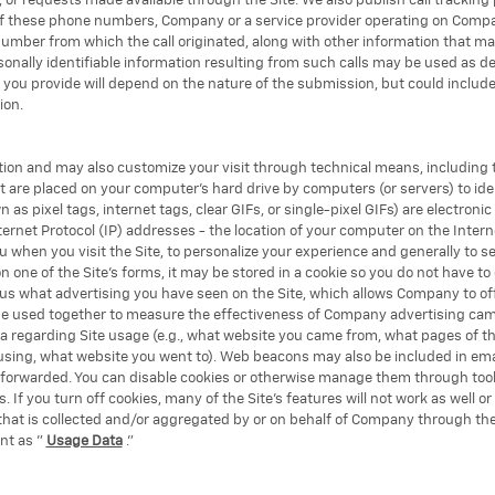
s, or requests made available through the Site. We also publish call tracki
 of these phone numbers, Company or a service provider operating on Compa
number from which the call originated, along with other information that m
sonally identifiable information resulting from such calls may be used as d
at you provide will depend on the nature of the submission, but could incl
ion.
tion and may also customize your visit through technical means, including t
at are placed on your computer's hard drive by computers (or servers) to id
as pixel tags, internet tags, clear GIFs, or single-pixel GIFs) are electro
rnet Protocol (IP) addresses - the location of your computer on the Intern
when you visit the Site, to personalize your experience and generally to se
 one of the Site's forms, it may be stored in a cookie so you do not have to 
 us what advertising you have seen on the Site, which allows Company to off
be used together to measure the effectiveness of Company advertising ca
a regarding Site usage (e.g., what website you came from, what pages of the
e using, what website you went to). Web beacons may also be included in e
 forwarded. You can disable cookies or otherwise manage them through too
 If you turn off cookies, many of the Site's features will not work as well o
 that is collected and/or aggregated by or on behalf of Company through th
nt as "
Usage Data
."