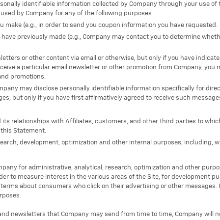
rsonally identifiable information collected by Company through your use of 
used by Company for any of the following purposes:
 you make (e.g., in order to send you coupon information you have requested.
ou have previously made (e.g., Company may contact you to determine whet
etters or other content via email or otherwise, but only if you have indicat
receive a particular email newsletter or other promotion from Company, you 
and promotions.
pany may disclose personally identifiable information specifically for dir
s, but only if you have first affirmatively agreed to receive such message
s relationships with Affiliates, customers, and other third parties to wh
 this Statement.
esearch, development, optimization and other internal purposes, including, w
any for administrative, analytical, research, optimization and other pur
rder to measure interest in the various areas of the Site, for development 
erms about consumers who click on their advertising or other messages. 
rposes.
 and newsletters that Company may send from time to time, Company will n