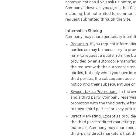
communications if you ask us not to, a
Company." However, you agree that Com
including, but not limited to, communic
request submitted through the Site.
Information Sharing
Company may share personally identifiab
Requests
. If you request informati
parties as may be necessary to provi
form to request a quote from the bus
provided by an automobile manufactu
the request with the automobile manu
parties, but only when you have inte
third parties, the subsequent use or
not control their subsequent use or 
Sweepstakes/Promotions
. In the e
and a third party, Company reserves 
promotion with the third party. Afte
to those third parties' privacy polici
Direct Marketing
. Except as provided
the third parties' direct marketing p
materials, Company may share persona
third-party direct marketers that th