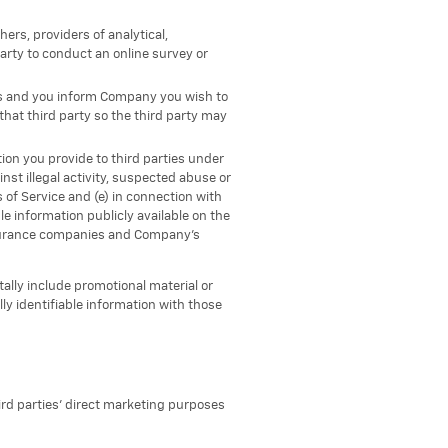
ers, providers of analytical,
arty to conduct an online survey or
rs and you inform Company you wish to
hat third party so the third party may
ion you provide to third parties under
nst illegal activity, suspected abuse or
s of Service and (e) in connection with
le information publicly available on the
 insurance companies and Company’s
ally include promotional material or
y identifiable information with those
hird parties' direct marketing purposes