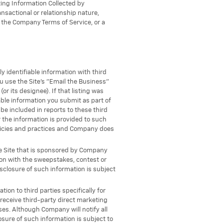
ting Information Collected by
sactional or relationship nature,
r the Company Terms of Service, or a
 identifiable information with third
u use the Site's "Email the Business"
 its designee). If that listing was
ble information you submit as part of
be included in reports to these third
 the information is provided to such
policies and practices and Company does
he Site that is sponsored by Company
ion with the sweepstakes, contest or
isclosure of such information is subject
tion to third parties specifically for
 receive third-party direct marketing
es. Although Company will notify all
osure of such information is subject to