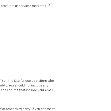
 products or services marketed, if
s
") on the Site for use by visitors who
blic. You should not include any
n the Forums that include your email
f or other third party. If you choose to