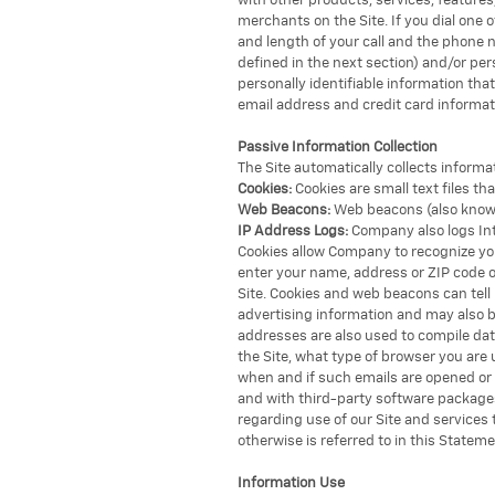
with other products, services, feature
merchants on the Site. If you dial one
and length of your call and the phone 
defined in the next section) and/or per
personally identifiable information th
email address and credit card informat
Passive Information Collection
The Site automatically collects informa
Cookies:
Cookies are small text files th
Web Beacons:
Web beacons (also known 
IP Address Logs:
Company also logs Inte
Cookies allow Company to recognize you 
enter your name, address or ZIP code on
Site. Cookies and web beacons can tell
advertising information and may also 
addresses are also used to compile dat
the Site, what type of browser you ar
when and if such emails are opened or
and with third-party software packages.
regarding use of our Site and services
otherwise is referred to in this Stateme
Information Use