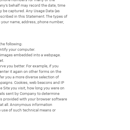
ng phone numbers for many of the
ny’s behalf may record the date, time
ay be captured. Any Usage Data (as
escribed in this Statement. The types of
ude your name, address, phone number,
he following:
entify your computer.
nic images embedded into a webpage.
et.
rve you better. For example, if you
enter it again on other forms on the
er you a more diverse selection of
mpaigns. Cookies, web beacons and IP
 Site you visit, how long you were on
mails sent by Company to determine
ls provided with your browser software
r at all. Anonymous information
e use of such technical means or