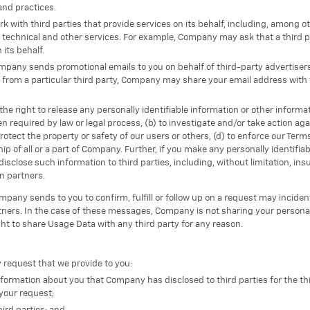
 and practices.
with third parties that provide services on its behalf, including, among oth
technical and other services. For example, Company may ask that a third p
its behalf.
ompany sends promotional emails to you on behalf of third-party advertise
 from a particular third party, Company may share your email address with t
e right to release any personally identifiable information or other informat
 required by law or legal process, (b) to investigate and/or take action agai
protect the property or safety of our users or others, (d) to enforce our Term
ip of all or a part of Company. Further, if you make any personally identifiab
disclose such information to third parties, including, without limitation,
on partners.
any sends to you to confirm, fulfill or follow up on a request may incident
ners. In the case of these messages, Company is not sharing your personall
ht to share Usage Data with any third party for any reason.
y request that we provide to you:
 information about you that Company has disclosed to third parties for the t
your request;