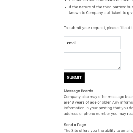
the names and addresses of such th
if the nature of the third parties' 
known to Company, sufficient to give
To submit your request, please fill out 
Message Boards
Company also may offer message boards
are 18 years of age or older. Any info
information in your posting that you do
address or phone number you may receiv
Send a Page
The Site offers you the ability to email 