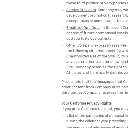
those third parties' privacy policies
Service Providers
. Company may work 
development promotional, research, 
sweepstakes or send newsletters on 
Email List Opt-Outs
. In the event C
opt out of future promotional emails
add you to its opt-out lists.
Other
. Company expressly reserves th
the following circumstances: (a) when
unauthorized use of the Site, (c) to 
any sale or other transfer of ownersh
Site, Company reserves the right to 
Affiliates and third-party distributi
Please note that the messages that Comp
other content from Company or its part
third parties. Company reserves the rig
Your California Privacy Rights
If you are a California resident, you ma
a list of the categories of personal
during the calendar year preceding 