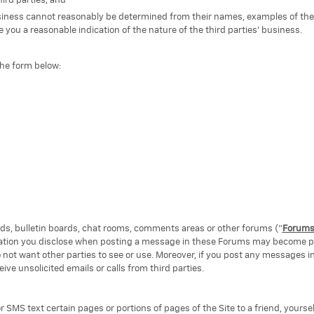
ird parties; and
business cannot reasonably be determined from their names, examples of the
 you a reasonable indication of the nature of the third parties' business.
the form below:
, bulletin boards, chat rooms, comments areas or other forums ("
Forum
rmation you disclose when posting a message in these Forums may become pu
 not want other parties to see or use. Moreover, if you post any messages i
e unsolicited emails or calls from third parties.
or SMS text certain pages or portions of pages of the Site to a friend, yoursel