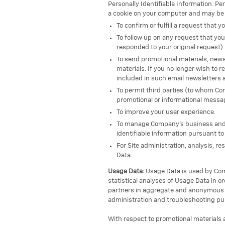
Personally Identifiable Information. Pe
a cookie on your computer and may be 
To confirm or fulfill a request that
To follow up on any request that y
responded to your original request).
To send promotional materials, newsl
materials. If you no longer wish to 
included in such email newsletters 
To permit third parties (to whom Com
promotional or informational message
To improve your user experience.
To manage Company’s business and it
identifiable information pursuant to
For Site administration, analysis, r
Data.
Usage Data:
Usage Data is used by Comp
statistical analyses of Usage Data in o
partners in aggregate and anonymous t
administration and troubleshooting pu
With respect to promotional materials