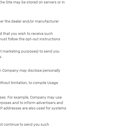
the Site may be stored on servers or in
her the dealer and/or manufacturer
ed that you wish to receive such
must follow the opt-out instructions
ect marketing purposes) to send you
s.
ich Company may disclose personally
ithout limitation, to compile Usage
poses. For example, Company may use
purposes and to inform advertisers and
IP addresses are also used for systems
ot continue to send you such