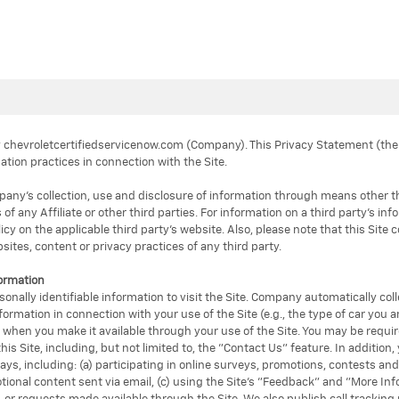
by chevroletcertifiedservicenow.com (Company). This Privacy Statement (t
ation practices in connection with the Site.
y’s collection, use and disclosure of information through means other than 
 of any Affiliate or other third parties. For information on a third party's in
icy on the applicable third party's website. Also, please note that this Site 
ites, content or privacy practices of any third party.
formation
sonally identifiable information to visit the Site. Company automatically co
ormation in connection with your use of the Site (e.g., the type of car you a
y when you make it available through your use of the Site. You may be require
his Site, including, but not limited to, the "Contact Us" feature. In addition
ays, including: (a) participating in online surveys, promotions, contests an
otional content sent via email, (c) using the Site's "Feedback" and "More In