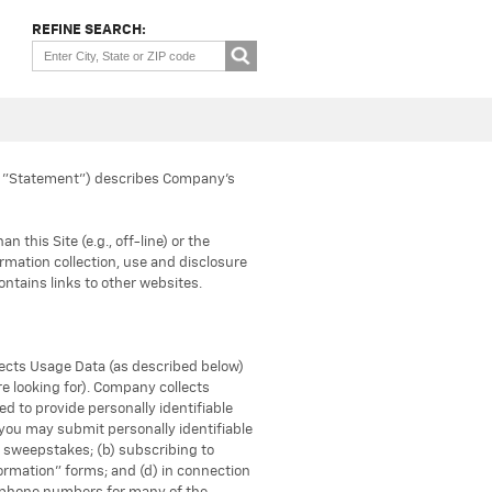
REFINE SEARCH:
he "Statement") describes Company’s
this Site (e.g., off-line) or the
formation collection, use and disclosure
contains links to other websites.
llects Usage Data (as described below)
re looking for). Company collects
d to provide personally identifiable
, you may submit personally identifiable
d sweepstakes; (b) subscribing to
formation" forms; and (d) in connection