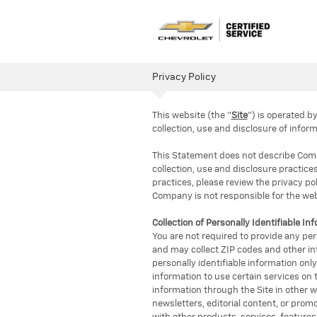
Privacy Policy
This website (the "
Site
") is operated 
collection, use and disclosure of inform
This Statement does not describe Compan
collection, use and disclosure practices
practices, please review the privacy pol
Company is not responsible for the webs
Collection of Personally Identifiable In
You are not required to provide any per
and may collect ZIP codes and other inf
personally identifiable information onl
information to use certain services on t
information through the Site in other w
newsletters, editorial content, or prom