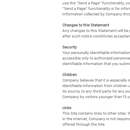
use the "Send a Page" functionality, yo
"Send a Page" functionality is for inf
Information collected by Company throu
Changes to this Statement
Any changes to this Statement will be p
after such notice constitutes accepta
Security
Your personally identifiable information
accessible only to authorized personne
identifiable information that you submi
Children
Company believes that it is especially 
identifiable information from children
its source, to any third party for any 
Company by visitors younger than 13 ye
Links
This Site contains links to other sites
in the internet, Company is not respons
offered through the Site.