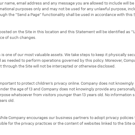
ur name, email address and any message you are allowed to include will be vi
ormational purposes only and may not be used for any unlawful purpose, inc
gh the "Send a Page" functionality shall be used in accordance with this
osted on the Site in this location and this Statement will be identified as "
nce of such changes.
 is one of our most valuable assets. We take steps to keep it physically secu
l as needed to perform operations governed by this policy. Moreover, Com
t through the Site will not be intercepted or otherwise disclosed.
important to protect children's privacy online. Company does not knowingly 
 under the age of 13 and Company does not knowingly provide any personally 
purpose whatsoever from visitors younger than 13 years old. No information 
ars old.
. While Company encourages our business partners to adopt privacy policies 
ible for the privacy practices or the content of websites linked to the Site 