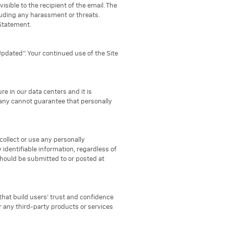
sible to the recipient of the email. The
luding any harassment or threats.
 Statement.
Updated". Your continued use of the Site
re in our data centers and it is
pany cannot guarantee that personally
collect or use any personally
identifiable information, regardless of
should be submitted to or posted at
that build users' trust and confidence
or any third-party products or services